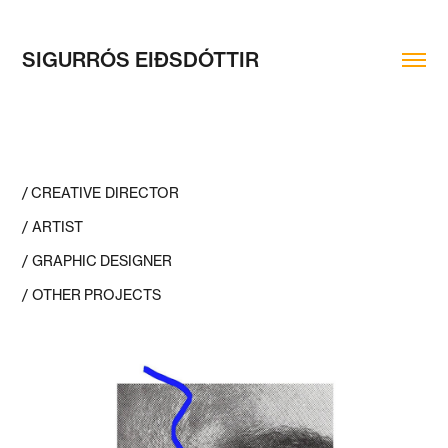
SIGURRÓS EIÐSDÓTTIR
/ CREATIVE DIRECTOR
/ ARTIST
/ GRAPHIC DESIGNER
/ OTHER PROJECTS